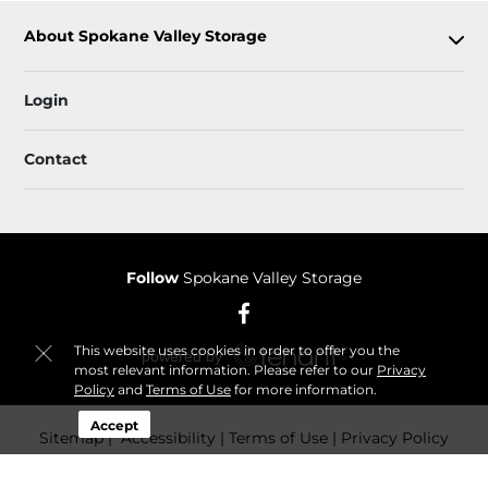
About Spokane Valley Storage
Login
Contact
Follow
Spokane Valley Storage
This website uses cookies in order to offer you the
most relevant information. Please refer to our
Privacy
Policy
and
Terms of Use
for more information.
Accept
Sitemap
 Accessibility
 Terms of Use
 Privacy Policy
© 2026 Spokane Valley Storage. All Rights Reserved.