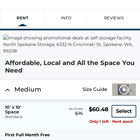
RENT
INFO
REVIEWS
Affordable, Local and All the Space You
Need
Medium
Size Guide
10' x 10'
$60.48
IN-STORE
Select
Space
$75
Standard
Only 1 left - Rent soon!
First Full Month Free