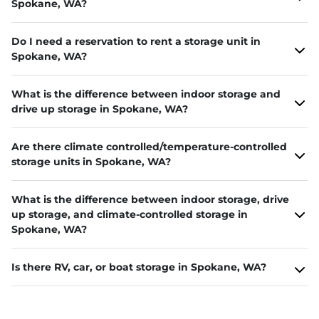
Spokane, WA?
Do I need a reservation to rent a storage unit in
Spokane, WA?
What is the difference between indoor storage and
drive up storage in Spokane, WA?
Are there climate controlled/temperature-controlled
storage units in Spokane, WA?
What is the difference between indoor storage, drive
up storage, and climate-controlled storage in
Spokane, WA?
Is there RV, car, or boat storage in Spokane, WA?