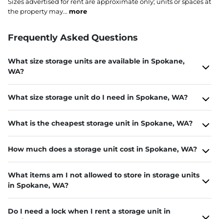
Sizes advertised for rent are approximate only; units or spaces at
the property may...
more
Frequently Asked Questions
What size storage units are available in Spokane,
WA?
What size storage unit do I need in Spokane, WA?
What is the cheapest storage unit in Spokane, WA?
How much does a storage unit cost in Spokane, WA?
What items am I not allowed to store in storage units
in Spokane, WA?
Do I need a lock when I rent a storage unit in