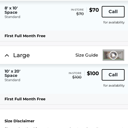
8' x 10'
$70
IN-STORE
Call
Space
$70
Standard
for availability
First Full Month Free
Large
Size Guide
10' x 20'
$100
IN-STORE
Call
Space
$100
Standard
for availability
First Full Month Free
Size Disclaimer