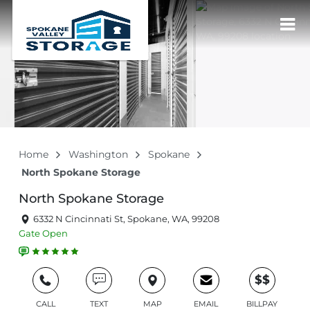
Home
Washington
Spokane
North Spokane Storage
North Spokane Storage
6332 N Cincinnati St, Spokane, WA, 99208
Gate
Open
$$
CALL
TEXT
MAP
EMAIL
BILLPAY