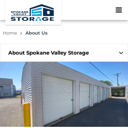
ZIP or City, Sta
Home
About Us
About Spokane Valley Storage