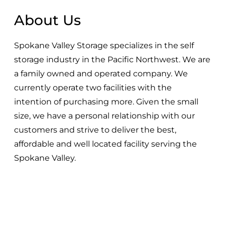
About Us
Spokane Valley Storage specializes in the self
storage industry in the Pacific Northwest. We are
a family owned and operated company. We
currently operate two facilities with the
intention of purchasing more. Given the small
size, we have a personal relationship with our
customers and strive to deliver the best,
affordable and well located facility serving the
Spokane Valley.