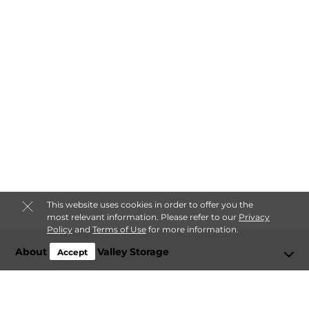
This website uses cookies in order to offer you the
most relevant information. Please refer to our
Privacy
Policy
and
Terms of Use
for more information.
About Spokane Valley Storage
Accept
Login